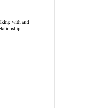
king  with and 
elationship 