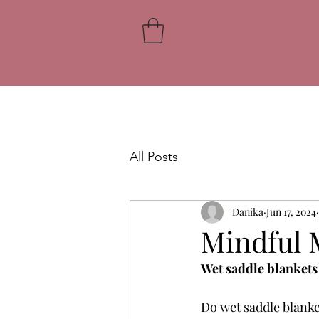
All Posts
Danika
Jun 17, 2024
Mindful 
Wet saddle blankets
Do wet saddle blanke