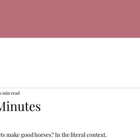
1 min read
Minutes
ts make good horses? In the literal context.