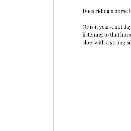
Does riding a horse 
Or is it years, not
listening to that hor
slow with a strong so