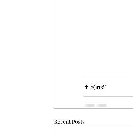
Recent Posts