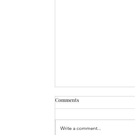
Comments
Write a comment...
The Ole Fiador Knot