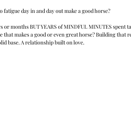
to fatigue day in and day out make a good horse?
 days or months BUT YEARS of MINDFUL MINUTES spent tal
se that makes a good or even great horse? Building that r
lid base. A relationship built on love.