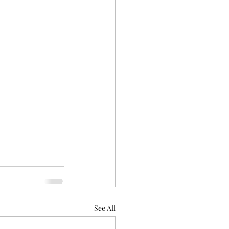
See All