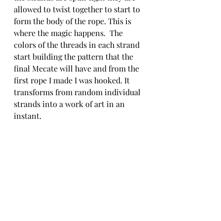
allowed to twist together to start to 
form the body of the rope. This is 
where the magic happens.  The 
colors of the threads in each strand 
start building the pattern that the 
final Mecate will have and from the 
first rope I made I was hooked. It 
transforms from random individual 
strands into a work of art in an 
instant. 