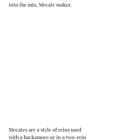
into the mix, Mecate maker. 
Mecates are a style of reins used 
with a hackamore or in a two-rein 