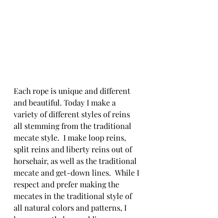
Each rope is unique and different 
and beautiful. Today I make a 
variety of different styles of reins 
all stemming from the traditional 
mecate style.  I make loop reins, 
split reins and liberty reins out of 
horsehair, as well as the traditional 
mecate and get-down lines.  While I 
respect and prefer making the 
mecates in the traditional style of 
all natural colors and patterns, I 