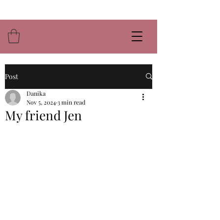
Post
Danika
Nov 5, 2024
3 min read
My friend Jen