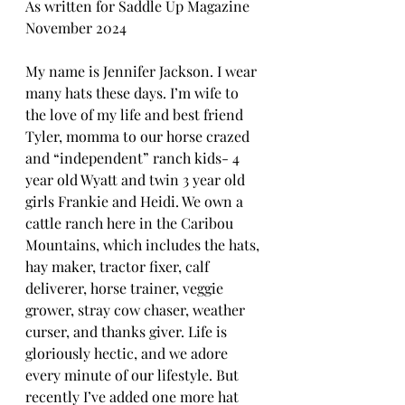
As written for Saddle Up Magazine 
November 2024
My name is Jennifer Jackson. I wear 
many hats these days. I’m wife to 
the love of my life and best friend 
Tyler, momma to our horse crazed 
and “independent” ranch kids- 4 
year old Wyatt and twin 3 year old 
girls Frankie and Heidi. We own a 
cattle ranch here in the Caribou 
Mountains, which includes the hats, 
hay maker, tractor fixer, calf 
deliverer, horse trainer, veggie 
grower, stray cow chaser, weather 
curser, and thanks giver. Life is 
gloriously hectic, and we adore 
every minute of our lifestyle. But 
recently I’ve added one more hat 