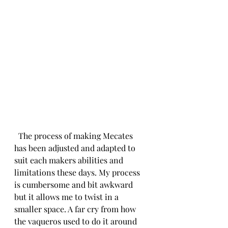
  The process of making Mecates 
has been adjusted and adapted to 
suit each makers abilities and 
limitations these days. My process 
is cumbersome and bit awkward 
but it allows me to twist in a 
smaller space. A far cry from how 
the vaqueros used to do it around 