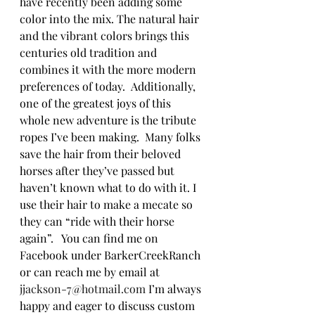
have recently been adding some 
color into the mix. The natural hair 
and the vibrant colors brings this 
centuries old tradition and 
combines it with the more modern 
preferences of today.  Additionally, 
one of the greatest joys of this 
whole new adventure is the tribute 
ropes I’ve been making.  Many folks 
save the hair from their beloved 
horses after they’ve passed but 
haven’t known what to do with it. I 
use their hair to make a mecate so 
they can “ride with their horse 
again”.   You can find me on 
Facebook under BarkerCreekRanch 
or can reach me by email at 
jjackson-7@hotmail.com
 I’m always 
happy and eager to discuss custom 