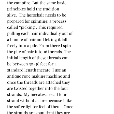
the campfire. But the same basic 
principles hold the tradition 
alive.  The horsehair needs to be 
prepared for spinning, a process 
called “picking”. This required 
pulling each hair individually out of 
a bundle of hair and letting it fall 
freely into a pile. From there I spin 
the pile of hair into 16 threads. The 
initial length of these threads can 
be between 30-36 feet for a 
standard length mecate. I use an 
antique rope making machine and 
once the threads are attached they 
are twisted together into the four 
strands.  My mecates are all four 
strand without a core because I like 
the softer lighter feel of them.  Once 
the strands are spun tight they are 