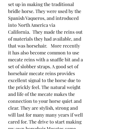
set up in making the traditional 
bridle horse. They were used by the 
Spanish Vaqueros, and introduced 
into North America via 
California.  They made the reins out 
of materials they had available, and 
that was horsehair.   More recently 
it has also become common to use 
mecate reins with a snaffle bit and a 
set of slobber straps. A good set of 
horsehair mecate reins provides 
excellent signal to the horse due to 
the prickly feel. The natural weight 
and life of the mecate makes the 
connection to your horse quiet and 
clear. They are stylish, strong and 
will last for many many years if well 
cared for. The drive to start making 
my own horsehair Mecates came 