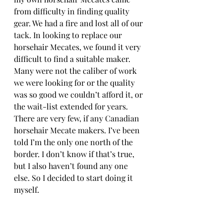
from difficulty in finding quality 
gear. We had a fire and lost all of our 
tack. In looking to replace our 
horsehair Mecates, we found it very 
difficult to find a suitable maker. 
Many were not the caliber of work 
we were looking for or the quality 
was so good we couldn’t afford it, or 
the wait-list extended for years. 
There are very few, if any Canadian 
horsehair Mecate makers. I’ve been 
told I’m the only one north of the 
border. I don’t know if that’s true, 
but I also haven’t found any one 
else. So I decided to start doing it 
myself. 